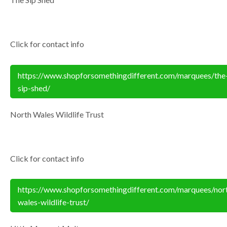
Click for contact info
https://www.shopforsomethingdifferent.com/marquees/the
sip-shed/
North Wales Wildlife Trust
Click for contact info
https://www.shopforsomethingdifferent.com/marquees/nor
wales-wildlife-trust/