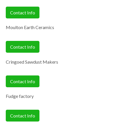
Contact Info
Moulton Earth Ceramics
Contact Info
Cringoed Sawdust Makers
Contact Info
Fudge factory
Contact Info