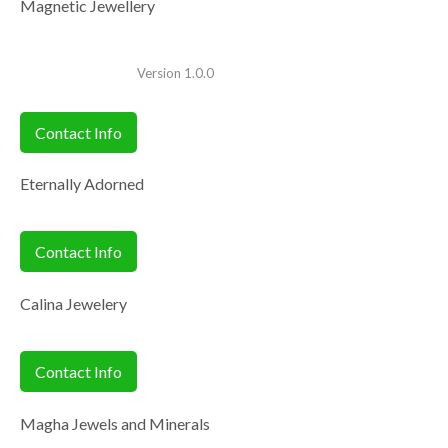
Magnetic Jewellery
Version 1.0.0
Contact Info
Eternally Adorned
Contact Info
Calina Jewelery
Contact Info
Magha Jewels and Minerals