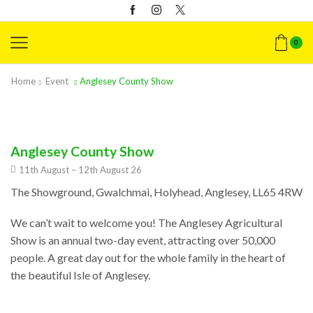
0
Home
Event
Anglesey County Show
Anglesey County Show
11th August – 12th August 26
The Showground, Gwalchmai, Holyhead, Anglesey, LL65 4RW
We can’t wait to welcome you! The Anglesey Agricultural
Show is an annual two-day event, attracting over 50,000
people. A great day out for the whole family in the heart of
the beautiful Isle of Anglesey.