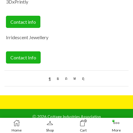
3DxPrintly
Contact info
Irridescent Jewellery
Contact Info
Ⓒ 2026 Cottage Industries Association
0
Contact us
Home
Shop
Cart
More