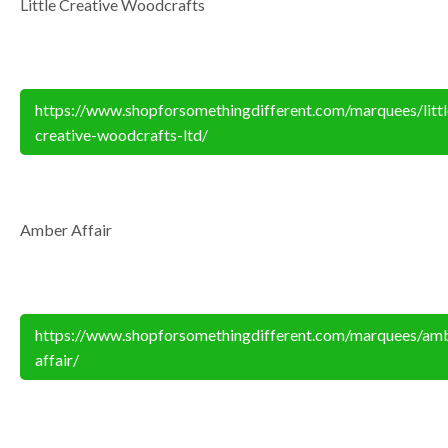
Little Creative Woodcrafts
https://www.shopforsomethingdifferent.com/marquees/littl
creative-woodcrafts-ltd/
Amber Affair
https://www.shopforsomethingdifferent.com/marquees/am
affair/