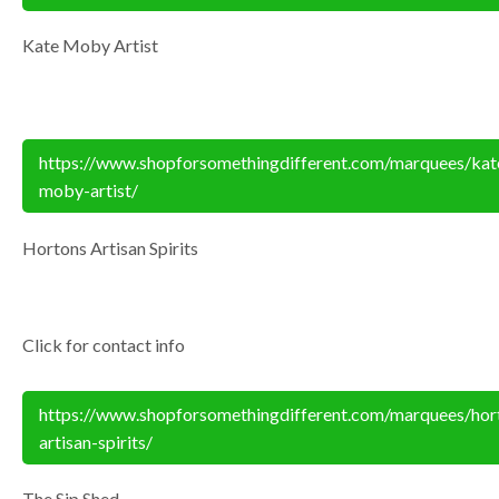
Kate Moby Artist
https://www.shopforsomethingdifferent.com/marquees/kat
moby-artist/
Hortons Artisan Spirits
Click for contact info
https://www.shopforsomethingdifferent.com/marquees/hor
artisan-spirits/
The Sip Shed