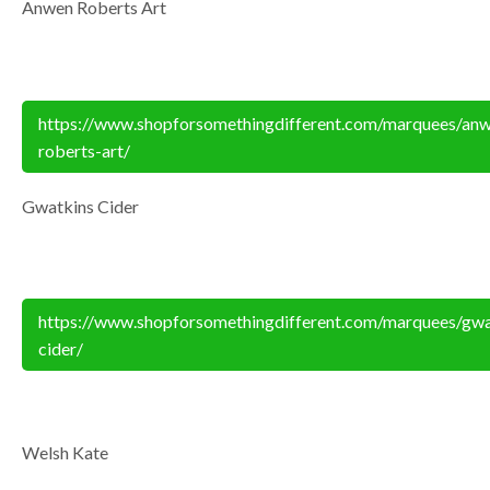
Anwen Roberts Art
https://www.shopforsomethingdifferent.com/marquees/an
roberts-art/
Gwatkins Cider
https://www.shopforsomethingdifferent.com/marquees/gwa
cider/
Welsh Kate