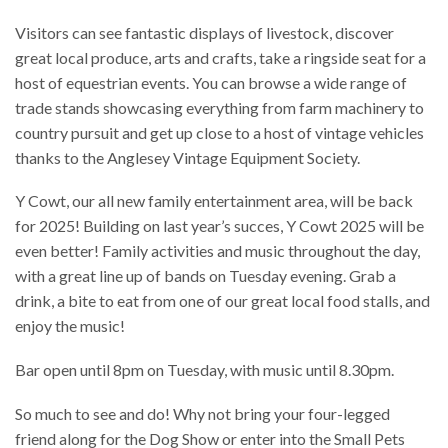
​​Visitors can see fantastic displays of livestock, discover
great local produce, arts and crafts, take a ringside seat for a
host of equestrian events. You can browse a wide range of
trade stands showcasing everything from farm machinery to
country pursuit and get up close to a host of vintage vehicles
thanks to the Anglesey Vintage Equipment Society.
​​Y Cowt, our all new family entertainment area, will be back
for 2025! Building on last year’s succes, Y Cowt 2025 will be
even better! Family activities and music throughout the day,
with a great line up of bands on Tuesday evening. Grab a
drink, a bite to eat from one of our great local food stalls, and
enjoy the music!
Bar open until 8pm on Tuesday, with music until 8.30pm.
So much to see and do! Why not bring your four-legged
friend along for the Dog Show or enter into the Small Pets