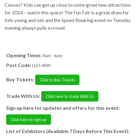
Classes? Kids can get up close to some great new attractions
for 2024 – watch this space! The Fun Fair is a great draw for
kids young and old, and the Speed Shearing event on Tuesday
evening always pulls a crowd.
Opening Times:
8am - 6pm
Post Code:
LL65 4RW
Buy Tickets:
Click to Buy Tickets
Trade With Us:
Click here to trade With Us
Sign up here for updates and offers for this event:
Click here to sign up
List of Exhibitors (Available 7 Days Before This Event):