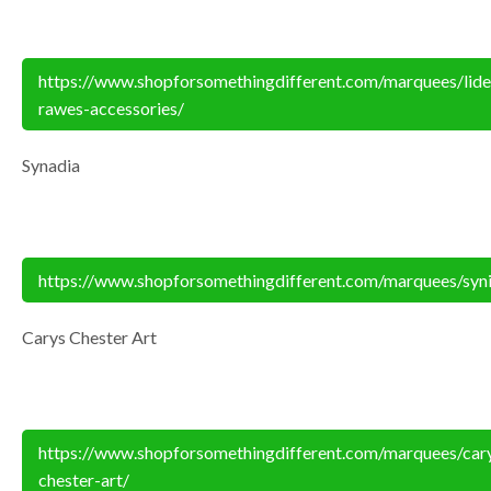
https://www.shopforsomethingdifferent.com/marquees/lide
rawes-accessories/
Synadia
https://www.shopforsomethingdifferent.com/marquees/syn
Carys Chester Art
https://www.shopforsomethingdifferent.com/marquees/car
chester-art/