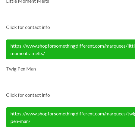
Little Moment Melts
Click for contact info
https://www.shopforsomethingdifferent.com/marquees/littl
moments-melts/
Twig Pen Man
Click for contact info
https://www.shopforsomethingdifferent.com/marquees/twi
pen-man/