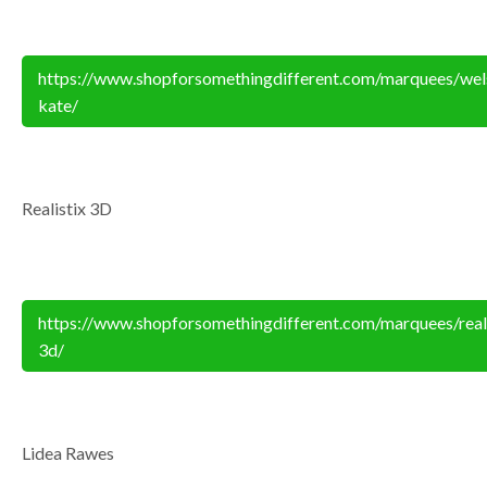
https://www.shopforsomethingdifferent.com/marquees/wel
kate/
Realistix 3D
https://www.shopforsomethingdifferent.com/marquees/reali
3d/
Lidea Rawes