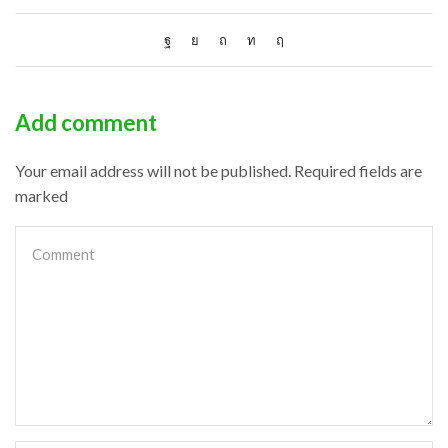
Add comment
Your email address will not be published. Required fields are
marked