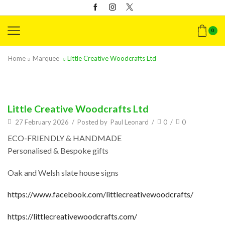
0
Home
Marquee
Little Creative Woodcrafts Ltd
Little Creative Woodcrafts Ltd
27 February 2026
/
Posted by
Paul Leonard
/
0
/
0
ECO-FRIENDLY & HANDMADE
Personalised & Bespoke gifts
Oak and Welsh slate house signs
https://www.facebook.com/littlecreativewoodcrafts/
https://littlecreativewoodcrafts.com/