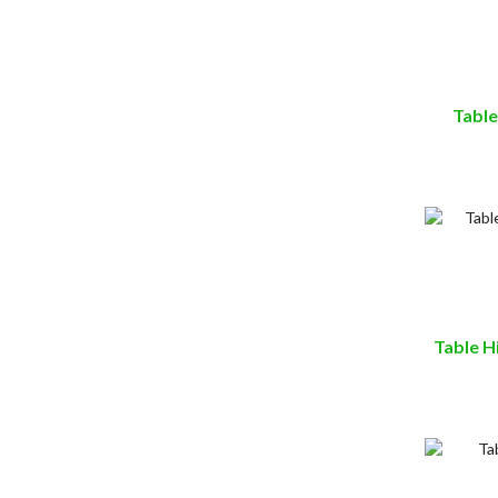
Table
Table H