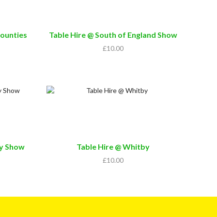
Counties
Table Hire @ South of England Show
£
10.00
ty Show
Table Hire @ Whitby
£
10.00