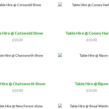
e Hire @ Cotswold Show
Table Hire @ Conwy Ha
£
10.00
£
10.00
 Hire @ Chatsworth Show
Table Hire @ Ripon
£
10.00
£
10.00