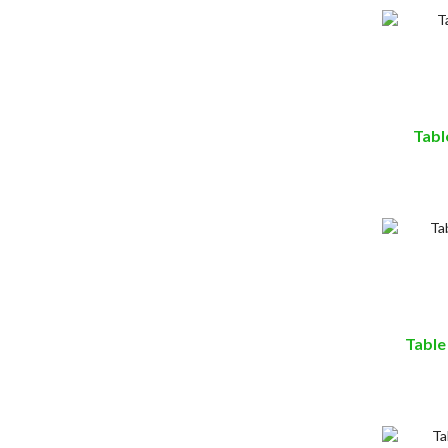
Tabl
Table