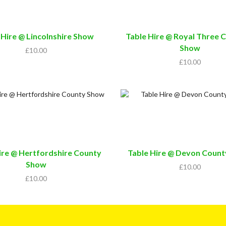
 Hire @ Lincolnshire Show
Table Hire @ Royal Three 
Show
£
10.00
£
10.00
ire @ Hertfordshire County
Table Hire @ Devon Coun
Show
£
10.00
£
10.00