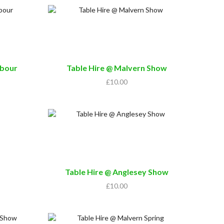
rbour
Table Hire @ Malvern Show
£
10.00
Table Hire @ Anglesey Show
£
10.00