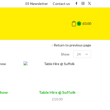
Newsletter
Contact us
£
0.00
0
Return to previous page
Products
Show
per
page
Show
Table Hire @ Suffolk
£
10.00