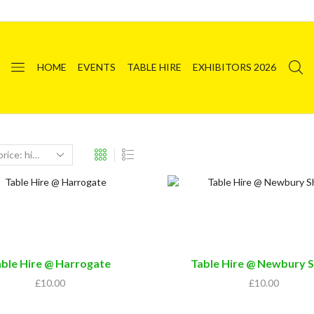
HOME
EVENTS
TABLE HIRE
EXHIBITORS 2026
able Hire @ Harrogate
Table Hire @ Newbury 
£
10.00
£
10.00