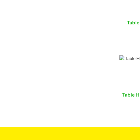
Table
Table H