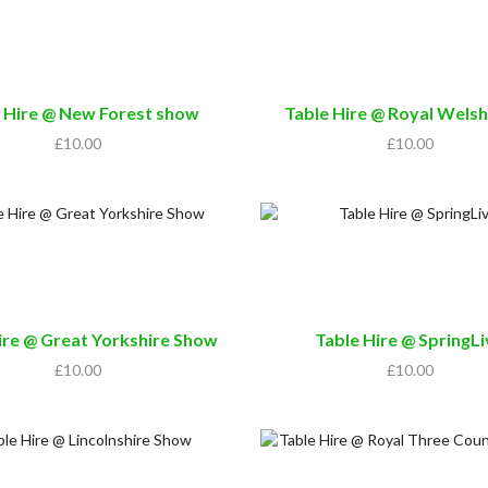
 Hire @ New Forest show
Table Hire @ Royal Wels
£
10.00
£
10.00
ire @ Great Yorkshire Show
Table Hire @ SpringL
£
10.00
£
10.00