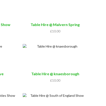
h Show
Table Hire @ Malvern Spring
£
10.00
ive
Table Hire @ knaesborough
£
10.00