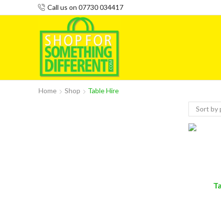
Call us on 07730 034417
Home
Shop
Table Hire
T