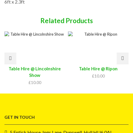
6ft x 2.3ft
Related Products
Table Hire @ Lincolnshire
Table Hire @ Ripon
Show
£
10.00
£
10.00
GET IN TOUCH
5 Entick House, Ings Lane, Dunswell, Hull HU6 0AL.