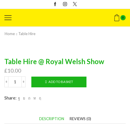
0
Home
Table Hire
Table Hire @ Royal Welsh Show
£
10.00
ADD TO BASKET
Table
Hire
@
Share:
Royal
Welsh
Show
quantity
DESCRIPTION
REVIEWS (0)