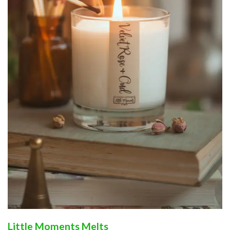
Little Moments Melts