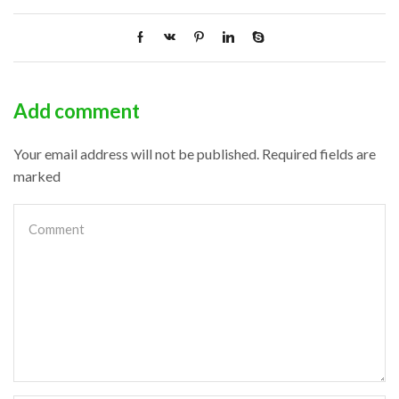
Add comment
Your email address will not be published. Required fields are
marked