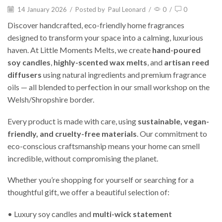
14 January 2026
/
Posted by
Paul Leonard
/
0
/
0
Discover handcrafted, eco-friendly home fragrances
designed to transform your space into a calming, luxurious
haven. At Little Moments Melts, we create
hand-poured
soy candles
,
highly-scented wax melts
, and
artisan reed
diffusers
using natural ingredients and premium fragrance
oils — all blended to perfection in our small workshop on the
Welsh/Shropshire border.
Every product is made with care, using
sustainable, vegan-
friendly, and cruelty-free materials
. Our commitment to
eco-conscious craftsmanship means your home can smell
incredible, without compromising the planet.
Whether you’re shopping for yourself or searching for a
thoughtful gift, we offer a beautiful selection of:
• Luxury soy candles and
multi-wick statement