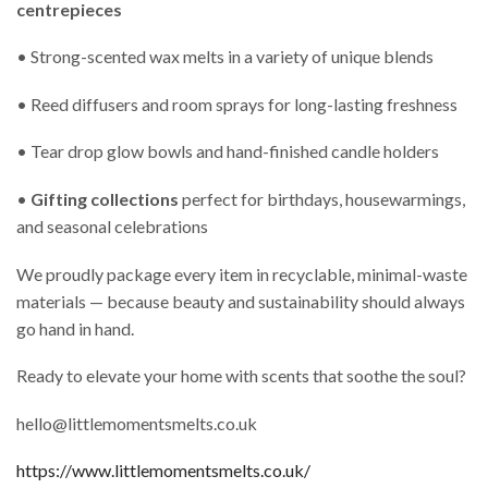
centrepieces
• Strong-scented wax melts in a variety of unique blends
• Reed diffusers and room sprays for long-lasting freshness
• Tear drop glow bowls and hand-finished candle holders
•
Gifting collections
perfect for birthdays, housewarmings,
and seasonal celebrations
We proudly package every item in recyclable, minimal-waste
materials — because beauty and sustainability should always
go hand in hand.
Ready to elevate your home with scents that soothe the soul?
hello@littlemomentsmelts.co.uk
https://www.littlemomentsmelts.co.uk/