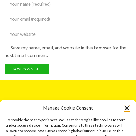
Save my name, email, and website in this browser for the
next time I comment.
GET IN TOUCH
Manage Cookie Consent
5 Entick House, Ings Lane, Dunswell, Hull HU6 0AL.
To provide the best experiences, we use technologies like cookies to store
and/or access device information. Consenting to these technologies will
Email: leonard791@aol.com
allow us to process data such as browsing behaviour or unique IDs on this