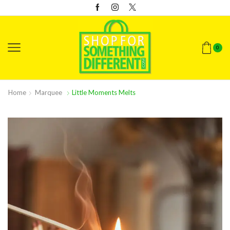
0
Home
Marquee
Little Moments Melts