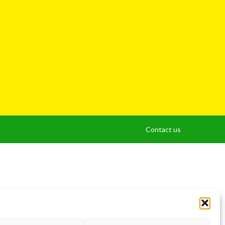
Contact us