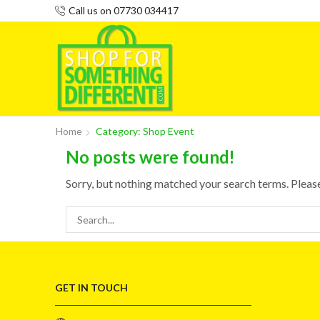
Call us on 07730 034417
Home
Category: Shop Event
No posts were found!
Sorry, but nothing matched your search terms. Pleas
GET IN TOUCH