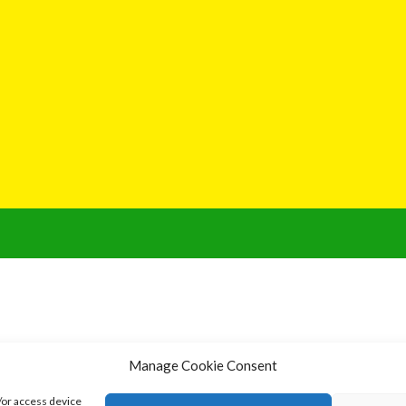
Manage Cookie Consent
/or access device