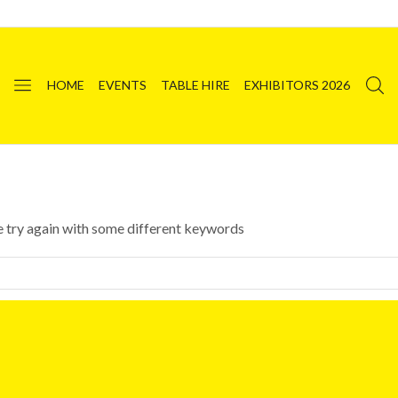
HOME
EVENTS
TABLE HIRE
EXHIBITORS 2026
e try again with some different keywords