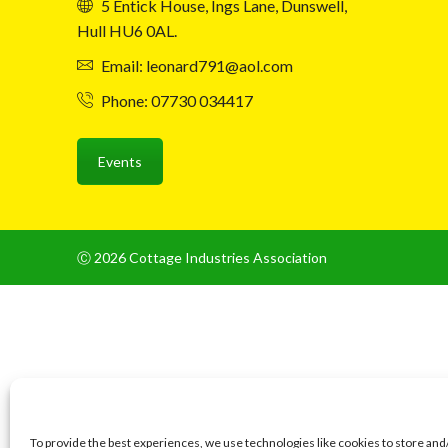
5 Entick House, Ings Lane, Dunswell,
Hull HU6 0AL.
Email: leonard791@aol.com
Phone: 07730 034417
Events
Ⓒ 2026 Cottage Industries Association
To provide the best experiences, we use technologies like cookies to store and