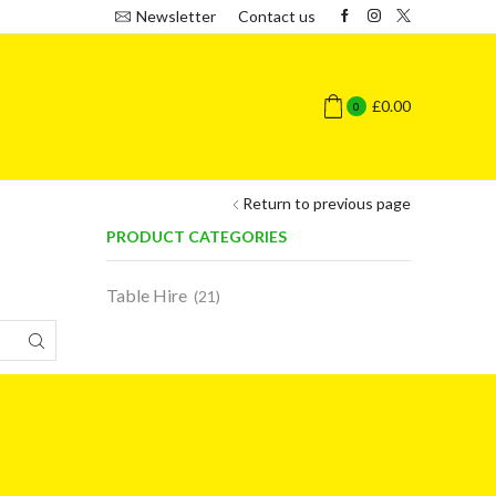
Newsletter
Contact us
£
0.00
0
Return to previous page
PRODUCT CATEGORIES
Table Hire
(21)
SEARCH