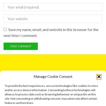
Save my name, email, and website in this browser for the
next time I comment.
GET IN TOUCH
Manage Cookie Consent
5 Entick House, Ings Lane, Dunswell, Hull HU6 0AL.
To provide the best experiences, we use technologies like cookies to store
and/or access device information. Consenting to these technologies will
Email: leonard791@aol.com
allow us to process data such as browsing behaviour or unique IDs on this
site. Not consenting or withdrawing consent, may adversely affect certain
Phone: 07730 034417
features and functions.