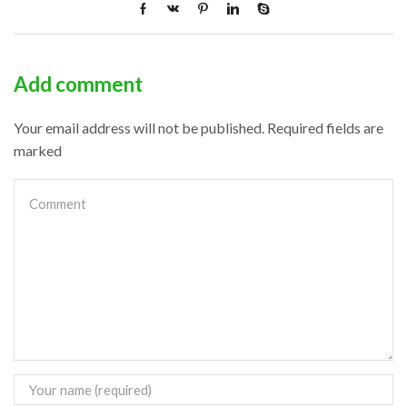
Add comment
Your email address will not be published. Required fields are
marked