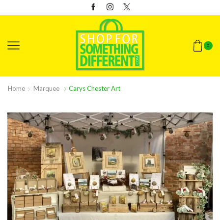
0
Home
Marquee
Carys Chester Art