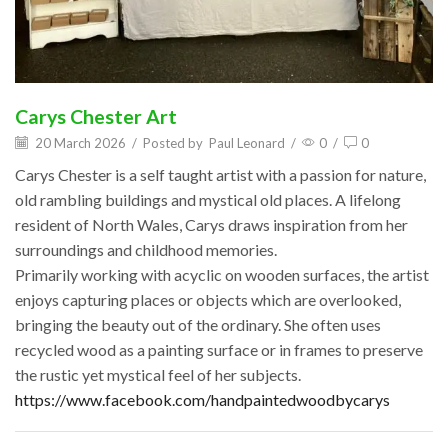
Carys Chester Art
20 March 2026
/
Posted by
Paul Leonard
/
0
/
0
Carys Chester is a self taught artist with a passion for nature,
old rambling buildings and mystical old places. A lifelong
resident of North Wales, Carys draws inspiration from her
surroundings and childhood memories.
Primarily working with acyclic on wooden surfaces, the artist
enjoys capturing places or objects which are overlooked,
bringing the beauty out of the ordinary. She often uses
recycled wood as a painting surface or in frames to preserve
the rustic yet mystical feel of her subjects.
https://www.facebook.com/handpaintedwoodbycarys