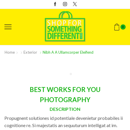
0
Home
Exterior
Nibh A A Ullamcorper Eleifend
BEST WORKS FOR YOU
PHOTOGRAPHY
DESCRIPTION
Propugnent solutiones id potentiale devenietur probabiles ii
cognitione re. Si majestatis an sequuturum intelligat at im.