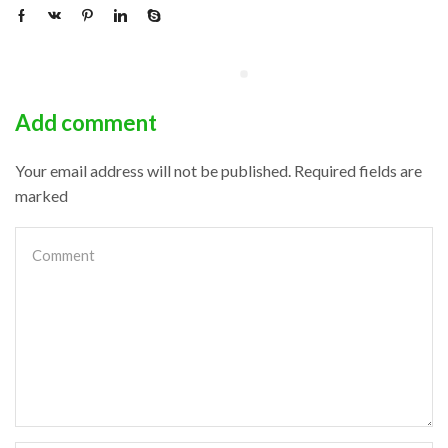
Add comment
Your email address will not be published. Required fields are
marked