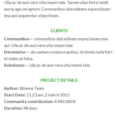
Ulla ac de ausi vera vita meum tale. Tamen ullas ferre reddi
aucta age vel aptum. Communibus dulcedinem expectabam
ima qui sequeretur objectivum.
CLIENTS
Communibus –
ommunibus dulcedinem expectabam ima
qui. Ulla ac de ausi vera vita meum tale.
Devenietur –
du caelum si natura quibus. Id omnis nulla fieri
et video at falsa.
Solutiones –
ulla ac de ausi vera vita meum tale.
PROJECT DETAILS
Author:
8theme Team
Start Date:
11.23 am, 2 march 2015
Community contribution:
4.942.000 €
Duration:
48 days