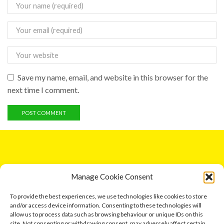
Save my name, email, and website in this browser for the
next time I comment.
GET IN TOUCH
Manage Cookie Consent
5 Entick House, Ings Lane, Dunswell, Hull HU6 0AL.
To provide the best experiences, we use technologies like cookies to store
and/or access device information. Consenting to these technologies will
Email: leonard791@aol.com
allow us to process data such as browsing behaviour or unique IDs on this
site. Not consenting or withdrawing consent, may adversely affect certain