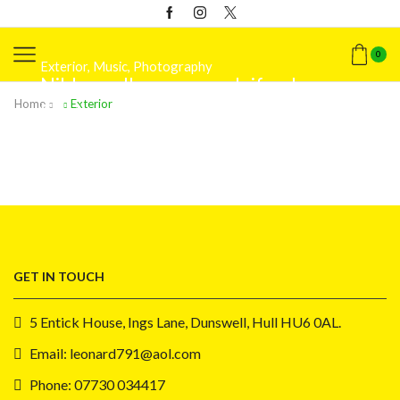
0
Exterior
,
Music
,
Photography
Nibh a a ullamcorper eleifend
Exterior
,
Photography
,
Web-design
Home
Exterior
Facilisi diam dis platea
Exterior
,
Street art
Ducilius conceptam
GET IN TOUCH
5 Entick House, Ings Lane, Dunswell, Hull HU6 0AL.
Email: leonard791@aol.com
Phone: 07730 034417