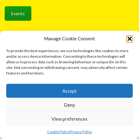
Events
Manage Cookie Consent
Ⓒ 2026 Cottage Industries Association
To provide the best experiences, we use technologies like cookies to store
Contact us
and/or access device information. Consenting to these technologies will
allow us to process data such as browsing behaviour or unique IDs on this
site. Not consenting or withdrawing consent, may adversely affect certain
features and functions.
Accept
Deny
View preferences
0
Cookie Policy
Privacy Policy
Home
Shop
Cart
More