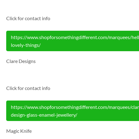
Click for contact info
https://www.shopforsomethingdifferent.com/marquees/hel
lovely-things/
Clare Designs
Click for contact info
https://www.shopforsomethingdifferent.com/marquees/clar
design-glass-enamel-jewellery/
Magic Knife