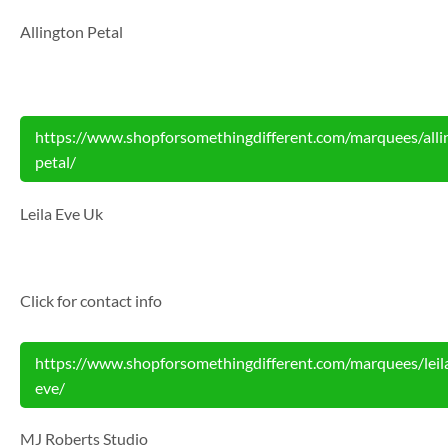
Allington Petal
https://www.shopforsomethingdifferent.com/marquees/alli
petal/
Leila Eve Uk
Click for contact info
https://www.shopforsomethingdifferent.com/marquees/leil
eve/
MJ Roberts Studio