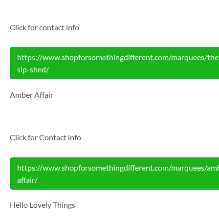
Click for contact info
https://www.shopforsomethingdifferent.com/marquees/the
sip-shed/
Amber Affair
Click for Contact info
https://www.shopforsomethingdifferent.com/marquees/am
affair/
Hello Lovely Things