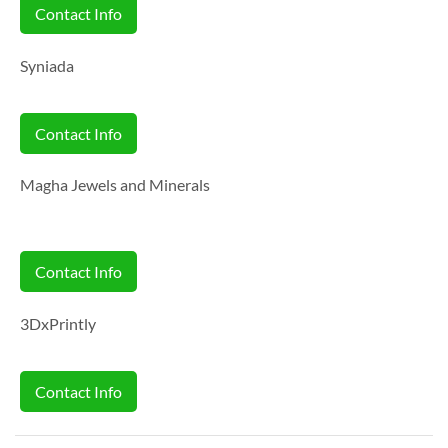
Contact Info
Syniada
Contact Info
Magha Jewels and Minerals
Contact Info
3DxPrintly
Contact Info