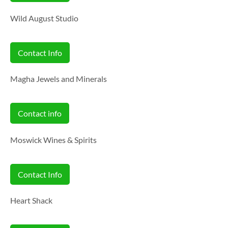
Wild August Studio
Contact Info
Magha Jewels and Minerals
Contact info
Moswick Wines & Spirits
Contact Info
Heart Shack