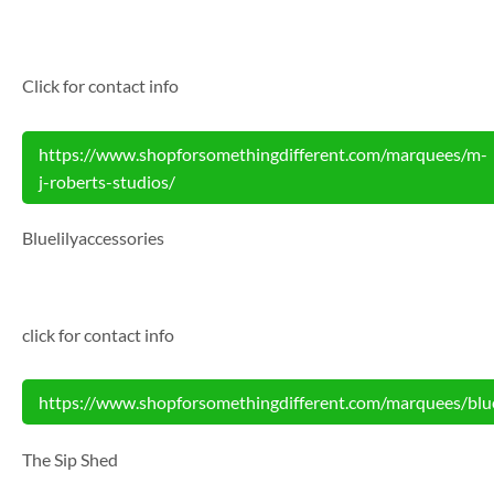
Click for contact info
https://www.shopforsomethingdifferent.com/marquees/m-
j-roberts-studios/
Bluelilyaccessories
click for contact info
https://www.shopforsomethingdifferent.com/marquees/bluel
The Sip Shed