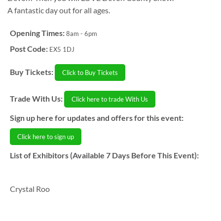
A fantastic day out for all ages.
Opening Times:
8am - 6pm
Post Code:
EX5 1DJ
Buy Tickets:
Click to Buy Tickets
Trade With Us:
Click here to trade With Us
Sign up here for updates and offers for this event:
Click here to sign up
List of Exhibitors (Available 7 Days Before This Event):
Crystal Roo