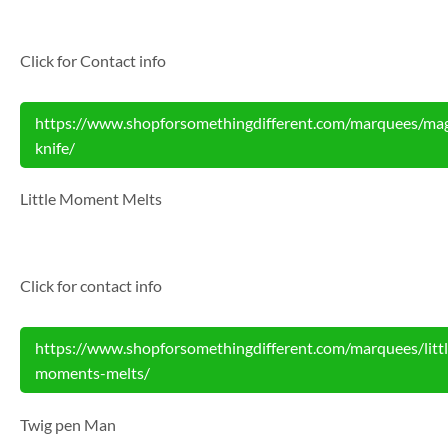
Click for Contact info
https://www.shopforsomethingdifferent.com/marquees/mag
knife/
Little Moment Melts
Click for contact info
https://www.shopforsomethingdifferent.com/marquees/littl
moments-melts/
Twig pen Man