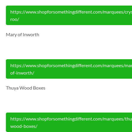
https://www.shopforsomethingdifferent.com/marquees/crys
roo/
Mary of Inworth
https://www.shopforsomethingdifferent.com/marquees/ma
of-inworth/
Thuya Wood Boxes
https://www.shopforsomethingdifferent.com/marquees/thu
wood-boxes/