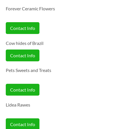
Forever Ceramic Flowers
Contact Info
Cow hides of Brazil
Contact Info
Pets Sweets and Treats
Contact Info
Lidea Rawes
Contact Info