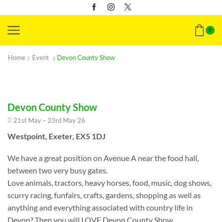
0
Home
Event
Devon County Show
Devon County Show
21st May – 23rd May 26
Westpoint, Exeter, EX5 1DJ
We have a great position on Avenue A near the food hall,
between two very busy gates.
Love animals, tractors, heavy horses, food, music, dog shows,
scurry racing, funfairs, crafts, gardens, shopping as well as
anything and everything associated with country life in
Devon? Then you will LOVE Devon County Show.