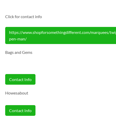
Click for contact info
https://www.shopforsomethingdifferent.com/marquees/twi
pen-man/
Bags and Gems
Contact Info
Howesabout
Contact Info