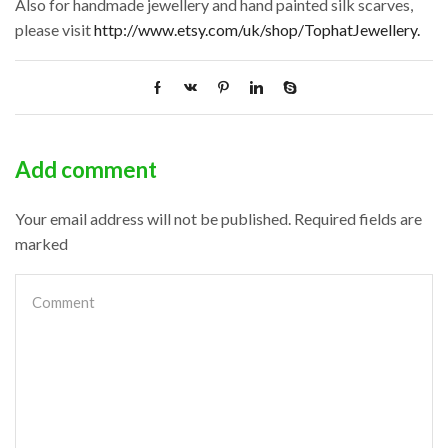
Also for handmade jewellery and hand painted silk scarves,
please visit
http://www.etsy.com/uk/shop/TophatJewellery.
Add comment
Your email address will not be published. Required fields are
marked