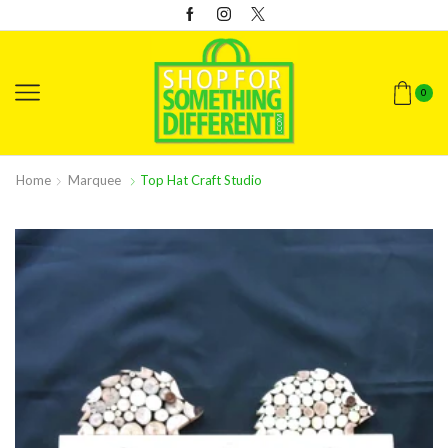
0
Home
Marquee
Top Hat Craft Studio