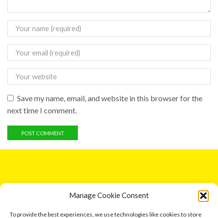
Save my name, email, and website in this browser for the
next time I comment.
GET IN TOUCH
Manage Cookie Consent
5 Entick House, Ings Lane, Dunswell, Hull HU6 0AL.
To provide the best experiences, we use technologies like cookies to store