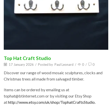
Top Hat Craft Studio
17 January 2026
/
Posted by
Paul Leonard
/
0
/
0
Discover our range of wood mosaic sculptures, clocks and
Christmas trees all made from salvaged timber.
Items can be ordered by emailing us at
tophat@btinternet.com or by visiting our Etsy Shop
at
http://www.etsy.com/uk/shop/TophatCraftsStudio.