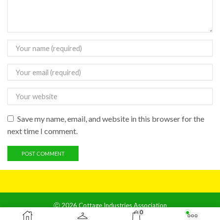
Save my name, email, and website in this browser for the
next time I comment.
Ⓒ 2026 Cottage Industries Association
0