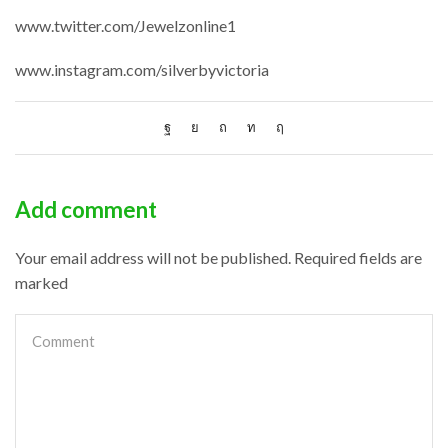
www.twitter.com/Jewelzonline1
www.instagram.com/silverbyvictoria
Add comment
Your email address will not be published. Required fields are
marked