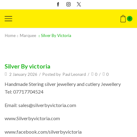
0
Home
Marquee
Silver By Victoria
Silver By victoria
2 January 2026
/
Posted by
Paul Leonard
/
0
/
0
Handmade Stering silver jewellery and cutlery Jewellery
Tel: 07717704524
Email: sales@silverbyvictoria.com
www.Silverbyvictoria.com
www.facebook.com/silverbyvictoria