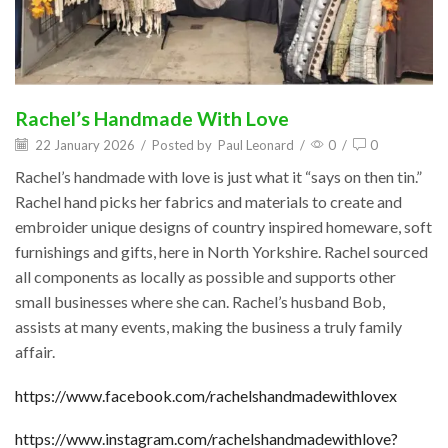
Rachel’s Handmade With Love
22 January 2026
/
Posted by
Paul Leonard
/
0
/
0
Rachel’s handmade with love is just what it “says on then tin.”
Rachel hand picks her fabrics and materials to create and
embroider unique designs of country inspired homeware, soft
furnishings and gifts, here in North Yorkshire. Rachel sourced
all components as locally as possible and supports other
small businesses where she can. Rachel’s husband Bob,
assists at many events, making the business a truly family
affair.
https://www.facebook.com/rachelshandmadewithlovex
https://www.instagram.com/rachelshandmadewithlove?