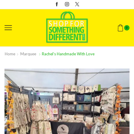
0
Home
Marquee
Rachel’s Handmade With Love