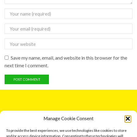
Save my name, email, and website in this browser for the
next time I comment.
GET IN TOUCH
Manage Cookie Consent
5 Entick House, Ings Lane, Dunswell, Hull HU6 0AL.
To provide the best experiences, we use technologies like cookies to store
and/or access device information. Consenting to these technologies will