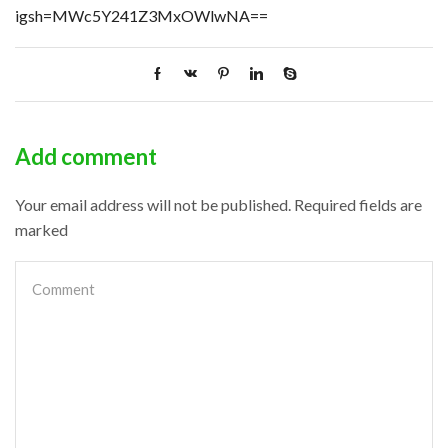
igsh=MWc5Y241Z3MxOWlwNA==
Add comment
Your email address will not be published. Required fields are
marked