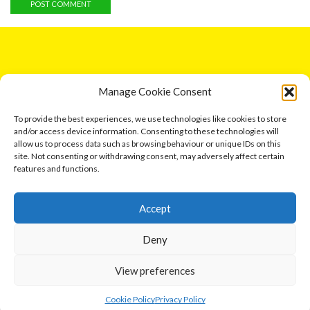
GET IN TOUCH
Manage Cookie Consent
5 Entick House, Ings Lane, Dunswell, Hull HU6 0AL.
To provide the best experiences, we use technologies like cookies to store
and/or access device information. Consenting to these technologies will
Email: leonard791@aol.com
allow us to process data such as browsing behaviour or unique IDs on this
site. Not consenting or withdrawing consent, may adversely affect certain
Phone: 07730 034417
features and functions.
Accept
Events
Deny
View preferences
Ⓒ 2026 Cottage Industries Association
0
Contact us
Cookie Policy
Privacy Policy
Home
Shop
Cart
More