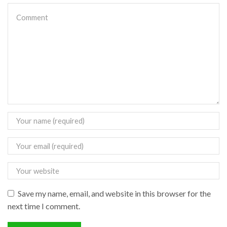
Save my name, email, and website in this browser for the
next time I comment.