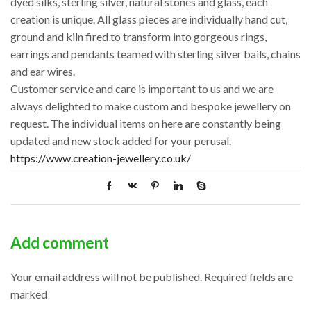
dyed silks, sterling silver, natural stones and glass, each
creation is unique. All glass pieces are individually hand cut,
ground and kiln fired to transform into gorgeous rings,
earrings and pendants teamed with sterling silver bails, chains
and ear wires.
Customer service and care is important to us and we are
always delighted to make custom and bespoke jewellery on
request. The individual items on here are constantly being
updated and new stock added for your perusal.
https://www.creation-jewellery.co.uk/
Add comment
Your email address will not be published. Required fields are
marked