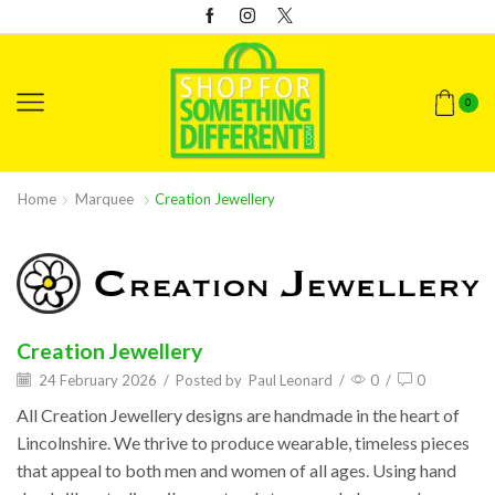
0
Home
Marquee
Creation Jewellery
Creation Jewellery
24 February 2026
/
Posted by
Paul Leonard
/
0
/
0
All Creation Jewellery designs are handmade in the heart of
Lincolnshire. We thrive to produce wearable, timeless pieces
that appeal to both men and women of all ages. Using hand