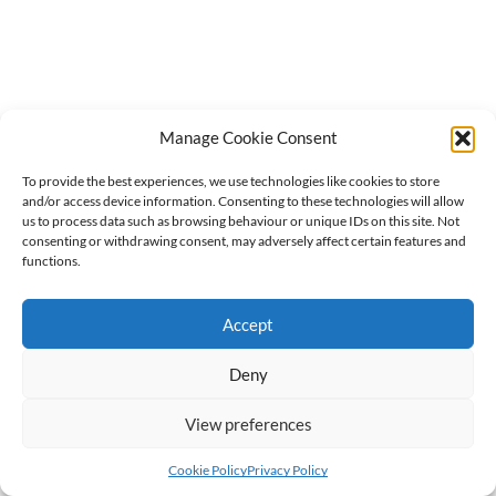
Manage Cookie Consent
To provide the best experiences, we use technologies like cookies to store
and/or access device information. Consenting to these technologies will allow
us to process data such as browsing behaviour or unique IDs on this site. Not
consenting or withdrawing consent, may adversely affect certain features and
functions.
Accept
Deny
View preferences
Cookie Policy
Privacy Policy