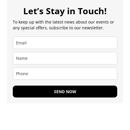
Let’s Stay in Touch!
To keep up with the latest news about our events or
any special offers, subscribe to our newsletter.
SEND NOW