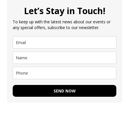
Let’s Stay in Touch!
To keep up with the latest news about our events or
any special offers, subscribe to our newsletter.
SEND NOW