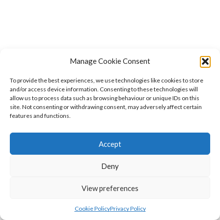
Manage Cookie Consent
To provide the best experiences, we use technologies like cookies to store
and/or access device information. Consenting to these technologies will
allow us to process data such as browsing behaviour or unique IDs on this
site. Not consenting or withdrawing consent, may adversely affect certain
features and functions.
Accept
Deny
View preferences
Cookie Policy
Privacy Policy