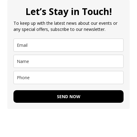
Let’s Stay in Touch!
To keep up with the latest news about our events or
any special offers, subscribe to our newsletter.
SEND NOW