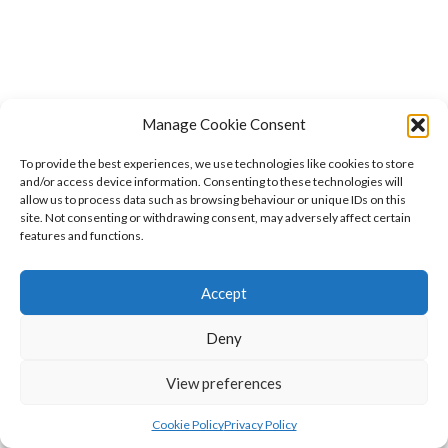
Manage Cookie Consent
To provide the best experiences, we use technologies like cookies to store
and/or access device information. Consenting to these technologies will
allow us to process data such as browsing behaviour or unique IDs on this
site. Not consenting or withdrawing consent, may adversely affect certain
features and functions.
Accept
Deny
View preferences
Cookie Policy
Privacy Policy