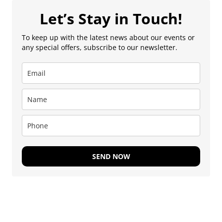
Let’s Stay in Touch!
To keep up with the latest news about our events or
any special offers, subscribe to our newsletter.
SEND NOW