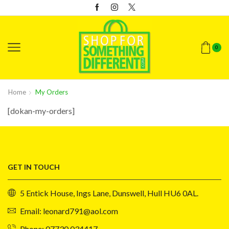
0
Home
My Orders
[dokan-my-orders]
GET IN TOUCH
5 Entick House, Ings Lane, Dunswell, Hull HU6 0AL.
Email: leonard791@aol.com
Phone: 07730 034417