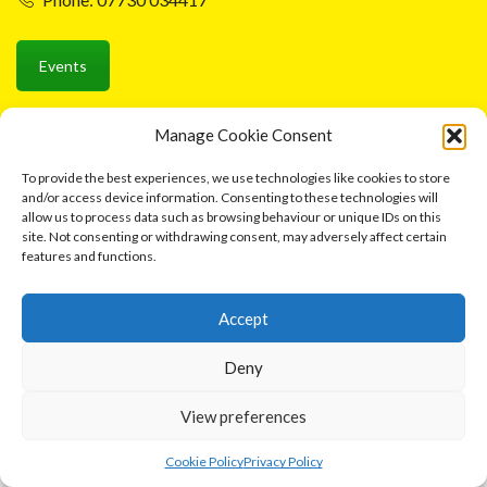
Events
Manage Cookie Consent
Ⓒ 2026 Cottage Industries Association
To provide the best experiences, we use technologies like cookies to store
and/or access device information. Consenting to these technologies will
Contact us
allow us to process data such as browsing behaviour or unique IDs on this
site. Not consenting or withdrawing consent, may adversely affect certain
features and functions.
Accept
Deny
View preferences
0
Cookie Policy
Privacy Policy
Home
Shop
Cart
More