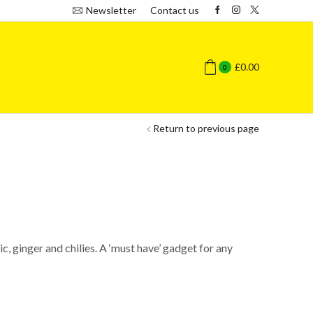
Newsletter
Contact us
£
0.00
0
Return to previous page
c, ginger and chilies. A ‘must have’ gadget for any