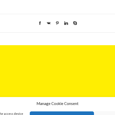
Manage Cookie Consent
/or access device