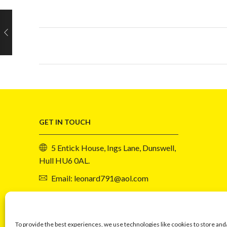
GET IN TOUCH
5 Entick House, Ings Lane, Dunswell,
Hull HU6 0AL.
Email: leonard791@aol.com
Phone: 07730 034417
To provide the best experiences, we use technologies like cookies to store and
Events