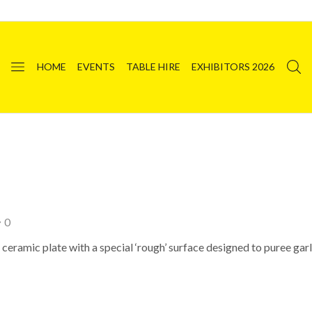
HOME
EVENTS
TABLE HIRE
EXHIBITORS 2026
0
eramic plate with a special ‘rough’ surface designed to puree garli