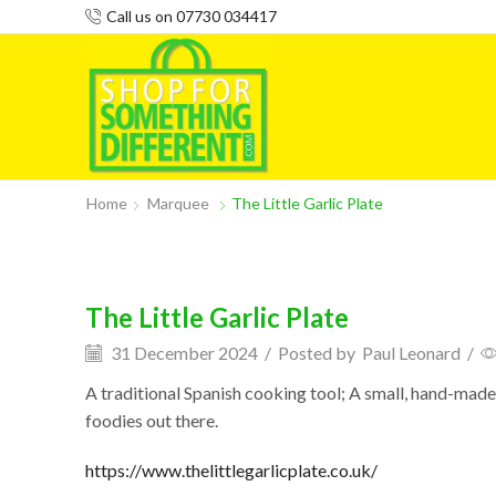
Call us on 07730 034417
Home
Marquee
The Little Garlic Plate
The Little Garlic Plate
31 December 2024
/
Posted by
Paul Leonard
/
A traditional Spanish cooking tool; A small, hand-made c
foodies out there.
https://www.thelittlegarlicplate.co.uk/